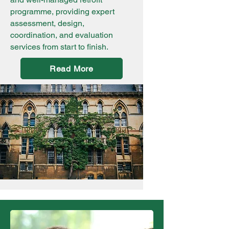
programme, providing expert
assessment, design,
coordination, and evaluation
services from start to finish.
Read More