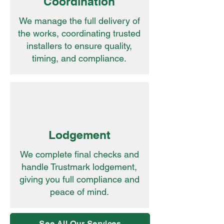
Coordination
We manage the full delivery of
the works, coordinating trusted
installers to ensure quality,
timing, and compliance.
Lodgement
We complete final checks and
handle Trustmark lodgement,
giving you full compliance and
peace of mind.
See All Our Services