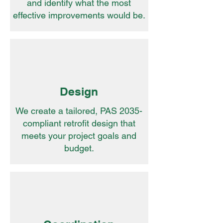
and identify what the most
effective improvements would be.
Design
We create a tailored, PAS 2035-
compliant retrofit design that
meets your project goals and
budget.