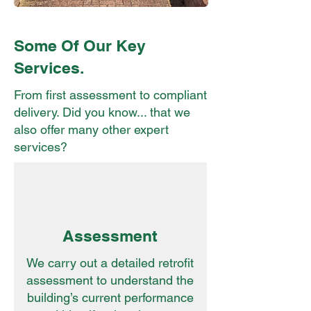
Some Of Our Key
Services.
From first assessment to compliant
delivery. Did you know... that we
also offer many other expert
services?
Assessment
We carry out a detailed retrofit
assessment to understand the
building’s current performance