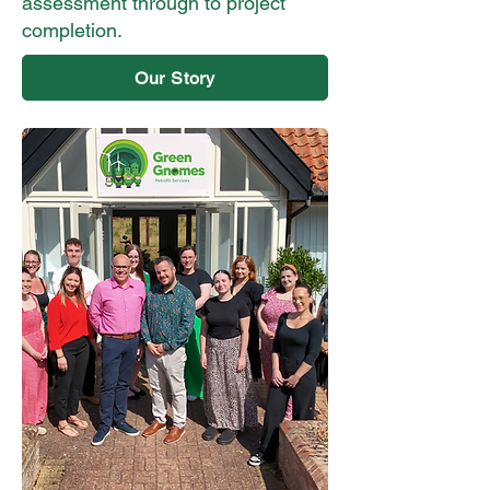
assessment through to project
completion.
Our Story