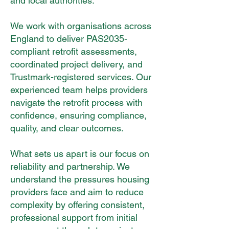
and local authorities.
We work with organisations across
England to deliver PAS2035-
compliant retrofit assessments,
coordinated project delivery, and
Trustmark-registered services. Our
experienced team helps providers
navigate the retrofit process with
confidence, ensuring compliance,
quality, and clear outcomes.
What sets us apart is our focus on
reliability and partnership. We
understand the pressures housing
providers face and aim to reduce
complexity by offering consistent,
professional support from initial