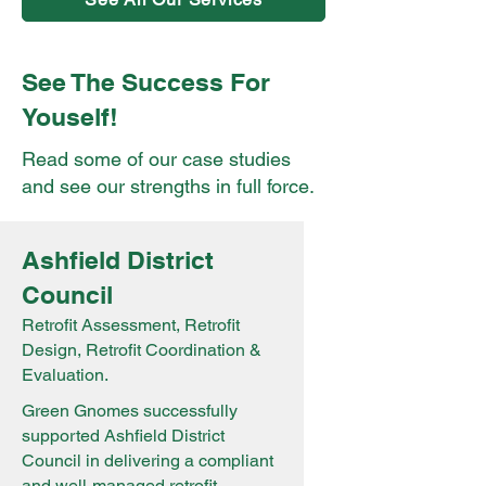
See The Success For
Youself!
Read some of our case studies
and see our strengths in full force.
Ashfield District
Council
Retrofit Assessment, Retrofit
Design, Retrofit Coordination &
Evaluation.
Green Gnomes successfully
supported Ashfield District
Council in delivering a compliant
and well-managed retrofit