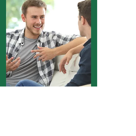
Hear From Providers Like
You.
"I would like to take the opportunity
to say Green Gnomes have been