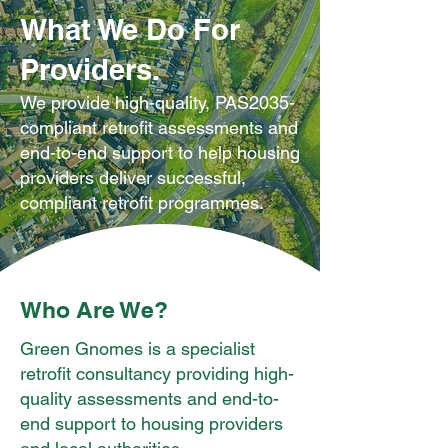
What We Do For
Providers.
We provide high-quality, PAS2035-
compliant retrofit assessments and
end-to-end support to help housing
providers deliver successful,
compliant retrofit programmes.
Who Are We?
Green Gnomes is a specialist
retrofit consultancy providing high-
quality assessments and end-to-
end support to housing providers