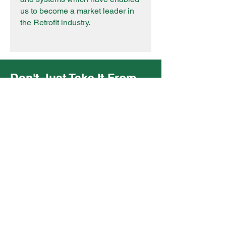
us to become a market leader in
the Retrofit industry.
Don't Just Take It From
Us!
"I would like to take the opportunity
to say Green Gnomes have been
working with us on Local Authority
projects/frameworks to complete
all the retrofit assessments, retrofit
design, retrofit coordination, and
bespoke decarbonisation reports
to deliver the client's goals of net
zero ahead of 2030. Green