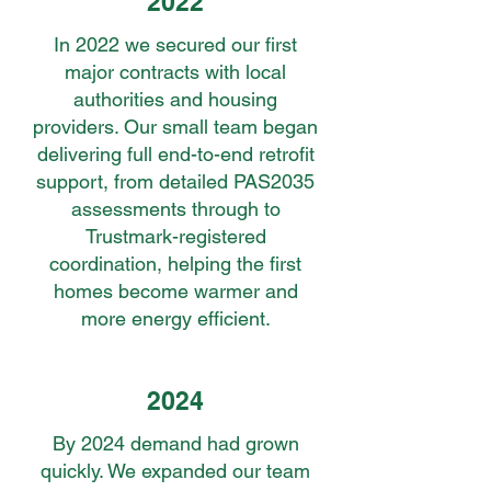
2022
In 2022 we secured our first
major contracts with local
authorities and housing
providers. Our small team began
delivering full end-to-end retrofit
support, from detailed PAS2035
assessments through to
Trustmark-registered
coordination, helping the first
homes become warmer and
more energy efficient.
2024
By 2024 demand had grown
quickly. We expanded our team