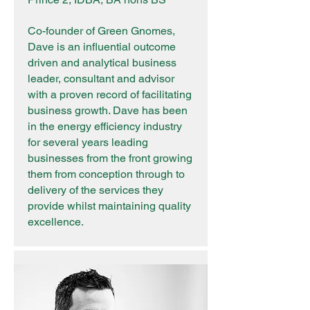
Co-founder of Green Gnomes,
Dave is an influential outcome
driven and analytical business
leader, consultant and advisor
with a proven record of facilitating
business growth. Dave has been
in the energy efficiency industry
for several years leading
businesses from the front growing
them from conception through to
delivery of the services they
provide whilst maintaining quality
excellence.