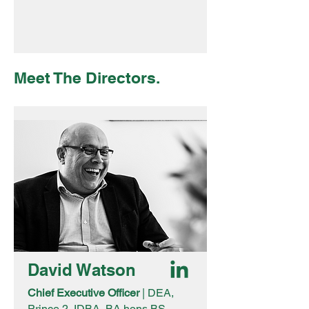
Meet The Directors.
David Watson
Chief Executive Officer
| DEA,
Prince 2, IDBA, BA hons BS