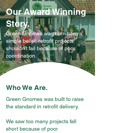
Our Award Winning
Story.
Green Gnomes was born from a
simple belief: retrofit projects
shouldn’t fail because of poor
coordination.
Who We Are.
Green Gnomes was built to raise
the standard in retrofit delivery.
We saw too many projects fall
short because of poor