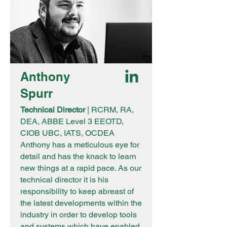
Anthony
Spurr
Technical Director
| RCRM, RA,
DEA, ABBE Level 3 EEOTD,
CIOB UBC, IATS, OCDEA
Anthony has a meticulous eye for
detail and has the knack to learn
new things at a rapid pace. As our
technical director it is his
responsibility to keep abreast of
the latest developments within the
industry in order to develop tools
and systems which have enabled