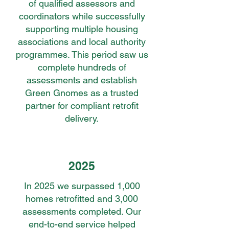
of qualified assessors and
coordinators while successfully
supporting multiple housing
associations and local authority
programmes. This period saw us
complete hundreds of
assessments and establish
Green Gnomes as a trusted
partner for compliant retrofit
delivery.
2025
In 2025 we surpassed 1,000
homes retrofitted and 3,000
assessments completed. Our
end-to-end service helped