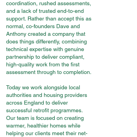
coordination, rushed assessments,
and a lack of trusted end-to-end
support. Rather than accept this as
normal, co-founders Dave and
Anthony created a company that
does things differently, combining
technical expertise with genuine
partnership to deliver compliant,
high-quality work from the first
assessment through to completion.
Today we work alongside local
authorities and housing providers
across England to deliver
successful retrofit programmes.
Our team is focused on creating
warmer, healthier homes while
helping our clients meet their net-