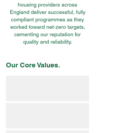
housing providers across
England deliver successful, fully
compliant programmes as they
worked toward net-zero targets,
cementing our reputation for
quality and reliability.
Our Core Values.