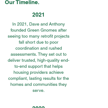
Our Timeline.
2021
In 2021, Dave and Anthony
founded Green Gnomes after
seeing too many retrofit projects
fall short due to poor
coordination and rushed
assessments. They set out to
deliver trusted, high-quality end-
to-end support that helps
housing providers achieve
compliant, lasting results for the
homes and communities they
serve.