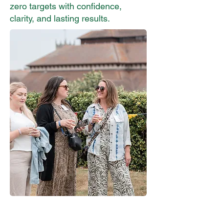
zero targets with confidence,
clarity, and lasting results.