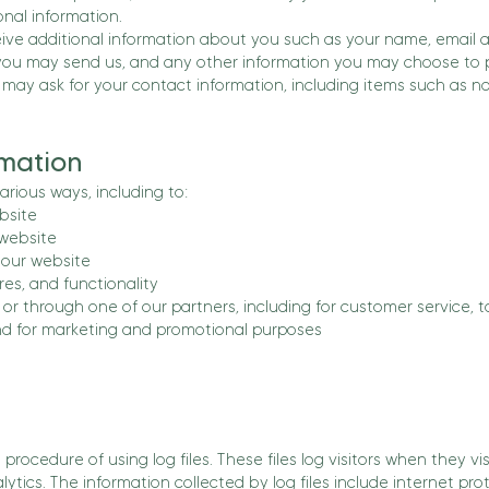
nal information.
ceive additional information about you such as your name, email
ou may send us, and any other information you may choose to p
 may ask for your contact information, including items such as
mation
arious ways, including to:
bsite
 website
our website
es, and functionality
or through one of our partners, including for customer service, 
and for marketing and promotional purposes
rocedure of using log files. These files log visitors when they vi
alytics. The information collected by log files include internet pro