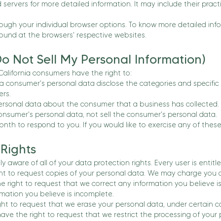
d servers for more detailed information. It may include their pra
rough your individual browser options. To know more detailed 
found at the browsers' respective websites.
o Not Sell My Personal Information)
alifornia consumers have the right to:
 a consumer's personal data disclose the categories and specific
rs.
ersonal data about the consumer that a business has collected.
onsumer's personal data, not sell the consumer's personal data.
th to respond to you. If you would like to exercise any of these 
Rights
y aware of all of your data protection rights. Every user is entitle
ht to request copies of your personal data. We may charge you a s
the right to request that we correct any information you believe i
mation you believe is incomplete.
ght to request that we erase your personal data, under certain c
 have the right to request that we restrict the processing of your