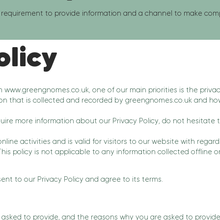
requirement to provide information and a channel to make compla
olicy
om
www.greengnomes.co.uk
, one of our main priorities is the privac
on that is collected and recorded by greengnomes.co.uk and how
quire more information about our Privacy Policy, do not hesitate 
online activities and is valid for visitors to our website with reg
is policy is not applicable to any information collected offline o
nt to our Privacy Policy and agree to its terms.
asked to provide, and the reasons why you are asked to provide i