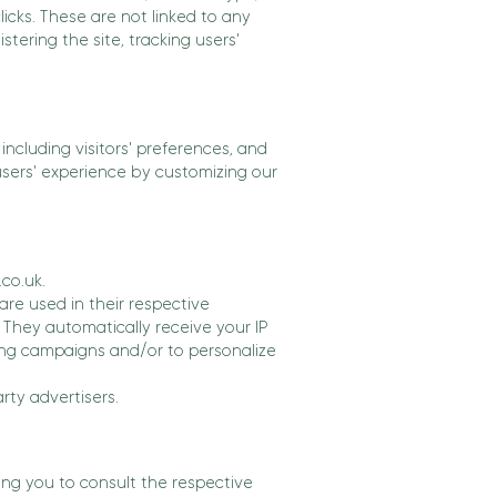
licks. These are not linked to any
stering the site, tracking users'
ncluding visitors' preferences, and
 users' experience by customizing our
.co.uk.
are used in their respective
 They automatically receive your IP
ing campaigns and/or to personalize
rty advertisers.
ing you to consult the respective