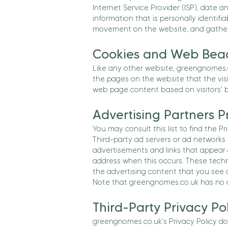
Internet Service Provider (ISP), date a
information that is personally identifia
movement on the website, and gather
Cookies and Web Bea
Like any other website, greengnomes.co
the pages on the website that the visi
web page content based on visitors' b
Advertising Partners Pr
You may consult this list to find the P
Third-party ad servers or ad networks 
advertisements and links that appear 
address when this occurs. These techn
the advertising content that you see o
Note that greengnomes.co.uk has no ac
Third-Party Privacy Pol
greengnomes.co.uk's Privacy Policy doe