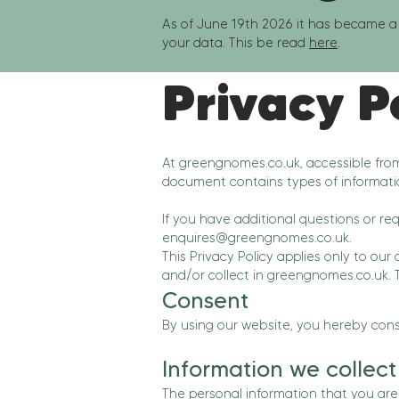
As of June 19th 2026 it has became a 
your data. This be read
here
.
Privacy P
At greengnomes.co.uk, accessible fr
document contains types of informati
If you have additional questions or re
enquires@greengnomes.co.uk
.
This Privacy Policy applies only to our 
and/or collect in greengnomes.co.uk. Th
Consent
By using our website, you hereby conse
Information we collect
The personal information that you are 