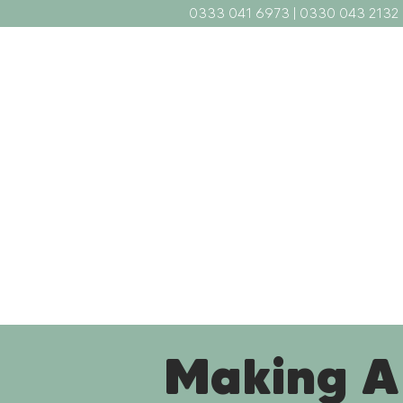
0333 041 6973
|
0330 043 2132
Home
What We Do
Abou
Making A