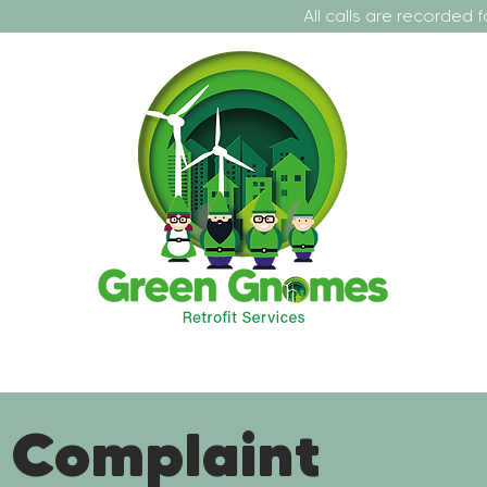
All calls are recorded for training a
t Us
Our Projects
Our Services
Contact
Fo
 Complaint