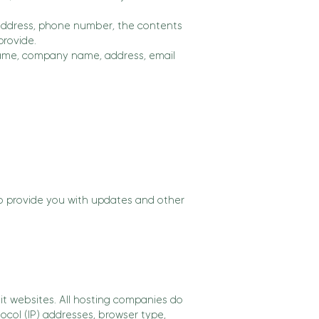
 address, phone number, the contents
rovide.
 name, company name, address, email
to provide you with updates and other
sit websites. All hosting companies do
tocol (IP) addresses, browser type,