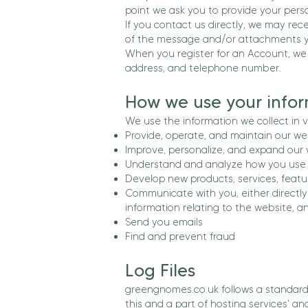
point we ask you to provide your perso
If you contact us directly, we may re
of the message and/or attachments y
When you register for an Account, we
address, and telephone number.
How we use your infor
We use the information we collect in v
Provide, operate, and maintain our we
Improve, personalize, and expand our
Understand and analyze how you use 
Develop new products, services, featur
Communicate with you, either directly 
information relating to the website, 
Send you emails
Find and prevent fraud
Log Files
greengnomes.co.uk follows a standard p
this and a part of hosting services' an