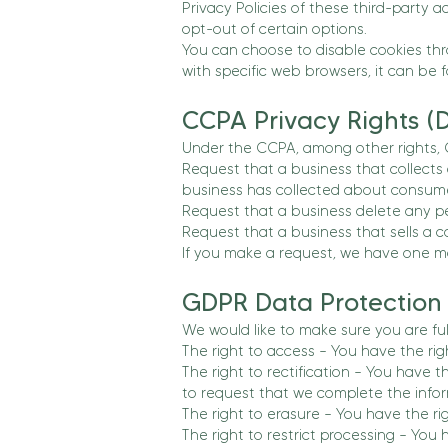
Privacy Policies of these third-party a
opt-out of certain options.
You can choose to disable cookies th
with specific web browsers, it can be 
CCPA Privacy Rights (D
Under the CCPA, among other rights, C
Request that a business that collects
business has collected about consume
Request that a business delete any p
Request that a business that sells a c
If you make a request, we have one mon
GDPR Data Protection 
We would like to make sure you are full
The right to access – You have the rig
The right to rectification – You have 
to request that we complete the infor
The right to erasure – You have the ri
The right to restrict processing – You