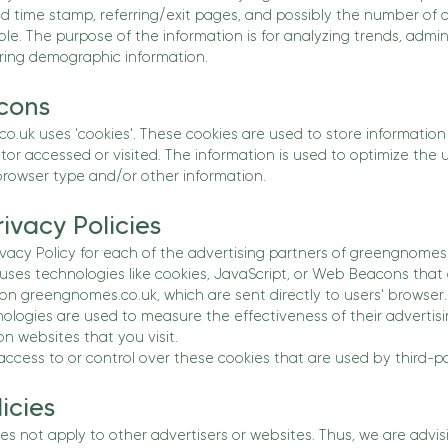
nd time stamp, referring/exit pages, and possibly the number of c
ble. The purpose of the information is for analyzing trends, admini
ing demographic information.
cons
.uk uses 'cookies'. These cookies are used to store information i
tor accessed or visited. The information is used to optimize the
rowser type and/or other information.
ivacy Policies
rivacy Policy for each of the advertising partners of greengnomes
uses technologies like cookies, JavaScript, or Web Beacons that 
on greengnomes.co.uk, which are sent directly to users' browser.
ologies are used to measure the effectiveness of their advertis
n websites that you visit.
cess to or control over these cookies that are used by third-pa
icies
s not apply to other advertisers or websites. Thus, we are advis