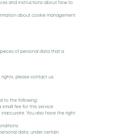
ctices and instructions about how to
information about cookie management
 pieces of personal data that a
rights, please contact us.
d to the following:
mall fee for this service.
s inaccurate. You also have the right
onditions.
 personal data, under certain