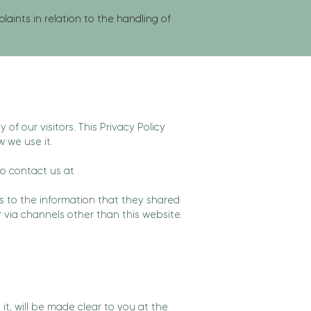
ints in relation to the handling of
y of our visitors. This Privacy Policy
 we use it.
to contact us at
ards to the information that they shared
r via channels other than this website.
t, will be made clear to you at the