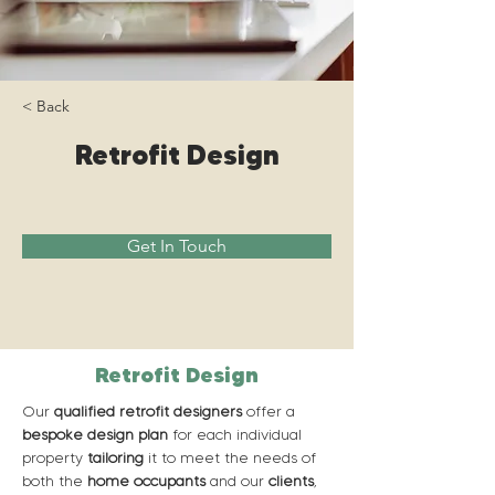
< Back
Retrofit Design
Get In Touch
Retrofit Design
Our 
qualified retrofit designers
 offer a 
bespoke design plan
 for each individual 
property 
tailoring
 it to meet the needs of 
both the 
home occupants
 and our 
clients
, 