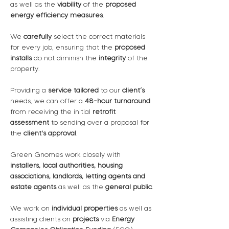
as well as the 
viability
 of the 
proposed 
energy efficiency measures
. 
We 
carefully
 select the correct materials 
for every job, ensuring that the 
proposed 
installs
 do not diminish the 
integrity
 of the 
property.  
Providing a 
service tailored
 to our 
client’s 
needs, we can offer a 
48-hour turnaround
from receiving the initial 
retrofit 
assessment
 to sending over a proposal for 
the 
client's approval
.
Green Gnomes work closely with 
installers, local authorities, housing 
associations, landlords, letting agents and 
estate agents
 as well as the 
general public
.
We work on 
individual properties
 as well as 
assisting clients on 
projects
 via 
Energy 