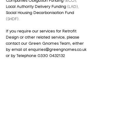
Companies Obligation Funding
 (ECO), 
Local Authority Delivery Funding
 (LAD), 
Social Housing Decarbonisation Fund
(SHDF).
If you require our services for Retrofit 
Design or other related service, please 
contact our Green Gnomes Team, either 
by email at enquiries@greengnomes.co.uk 
or by Telephone 0330 0432132