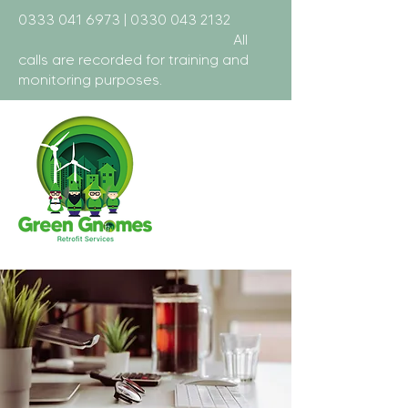
0333 041 6973
|
0330 043 2132
All
calls are recorded for training and
monitoring purposes.