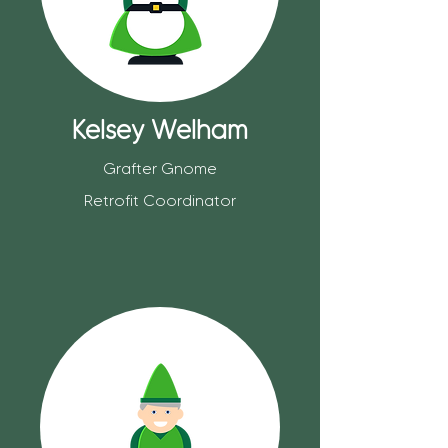
Kelsey Welham
Grafter Gnome
Retrofit Coordinator