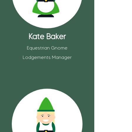
Kate Baker
Equestrian Gnome
Lodgements Manager