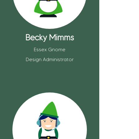
Becky Mimms
Essex Gnome
Design Administrator