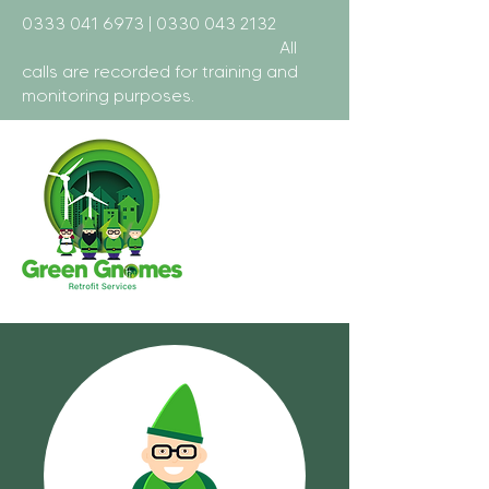
0333 041 6973
|
0330 043 2132
All
calls are recorded for training and
monitoring purposes.