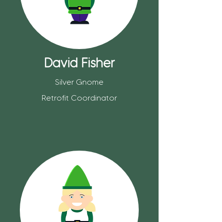
David Fisher
Silver Gnome
Retrofit Coordinator