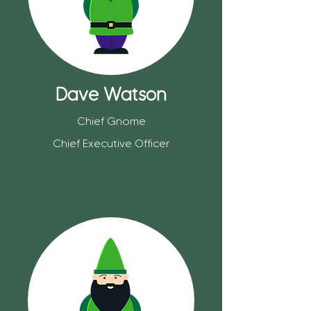
Dave Watson
Chief Gnome
Chief Executive Officer