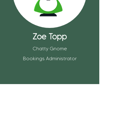
Zoe Topp
Chatty Gnome
Bookings Administrator