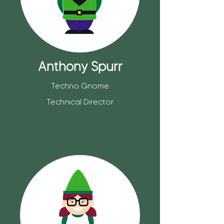
Anthony Spurr
Techno Gnome
Technical Director