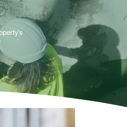
operty’s
r