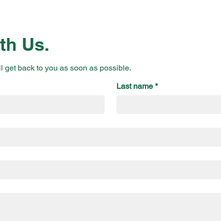
th Us.
ll get back to you as soon as possible.
Last name
*