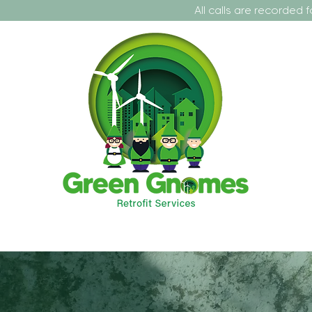
All calls are recorded for training a
t Us
Our Projects
Our Services
Contact
Fo