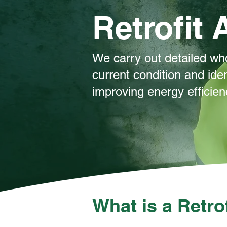
Retrofit
We carry out detailed wh
current condition and iden
improving energy efficie
What is a Retr