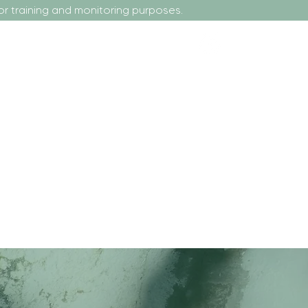
nd monitoring purposes.
r Tenants or Homeowners
More