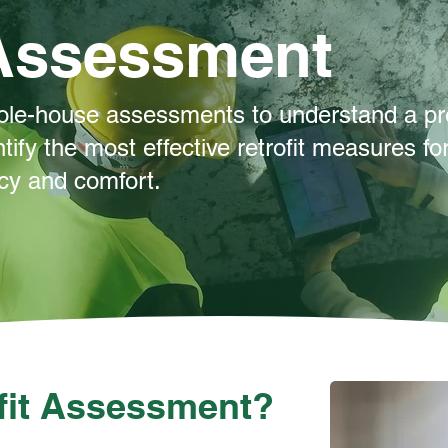
 Assessment
ole-house assessments to understand a pr
tify the most effective retrofit measures fo
ncy and comfort.
ofit Assessment?