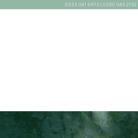
0333 041 6973
|
0330 043 2132
Home
What We Do
Abou