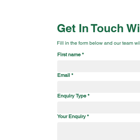
Get In Touch Wi
Fill in the form below and our team wi
First name
*
Email
*
Enquiry Type
*
Your Enquiry
*