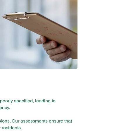
 poorly specified, leading to
ency.
sions. Our assessments ensure that
r residents.