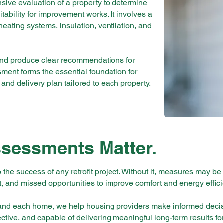
sive evaluation of a property to determine
tability for improvement works. It involves a
 heating systems, insulation, ventilation, and
and produce clear recommendations for
sment forms the essential foundation for
 and delivery plan tailored to each property.
ssessments Matter.
o the success of any retrofit project. Without it, measures may be
 and missed opportunities to improve comfort and energy effici
stand each home, we help housing providers make informed deci
fective, and capable of delivering meaningful long-term results fo