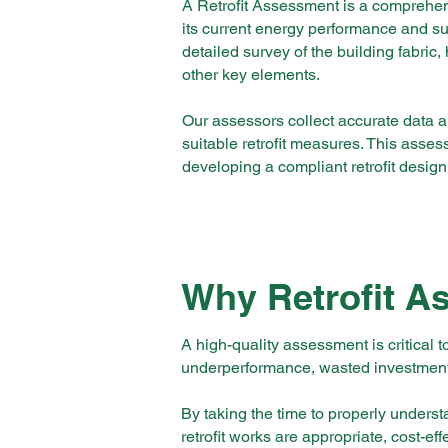
A Retrofit Assessment is a comprehen
its current energy performance and sui
detailed survey of the building fabric,
other key elements.
Our assessors collect accurate data 
suitable retrofit measures. This asses
developing a compliant retrofit design
Why Retrofit A
A high-quality assessment is critical t
underperformance, wasted investment,
By taking the time to properly under
retrofit works are appropriate, cost-ef